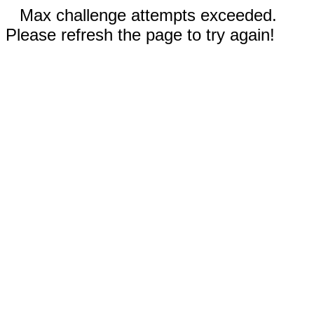
Max challenge attempts exceeded.
Please refresh the page to try again!