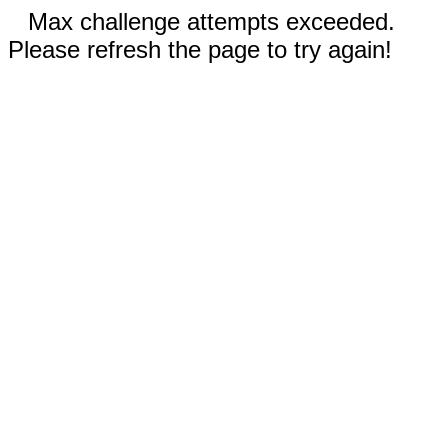
Max challenge attempts exceeded.
Please refresh the page to try again!