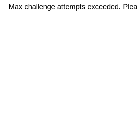
Max challenge attempts exceeded. Pleas