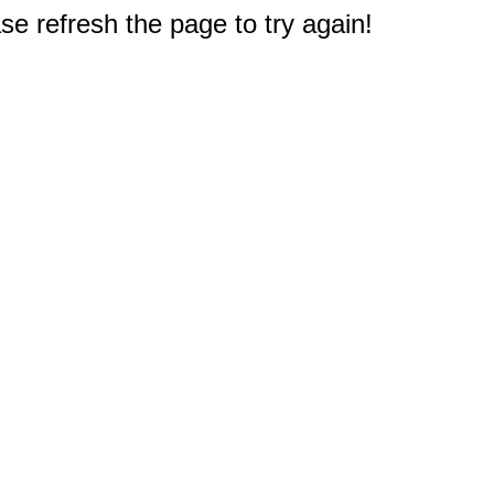
e refresh the page to try again!