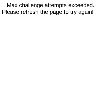
Max challenge attempts exceeded.
Please refresh the page to try again!