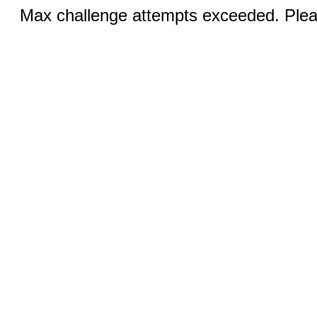
Max challenge attempts exceeded. Pleas