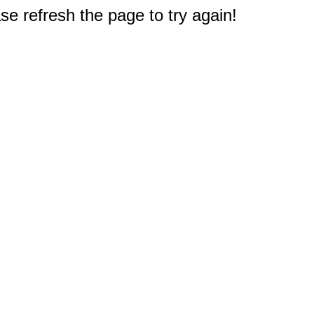
e refresh the page to try again!