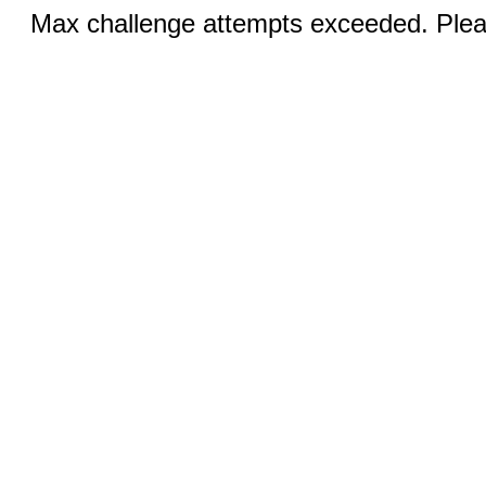
Max challenge attempts exceeded. Pleas