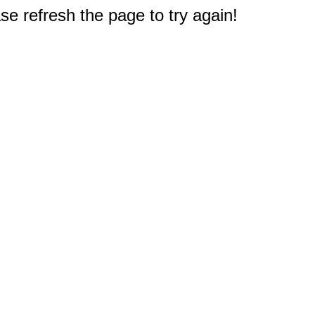
e refresh the page to try again!