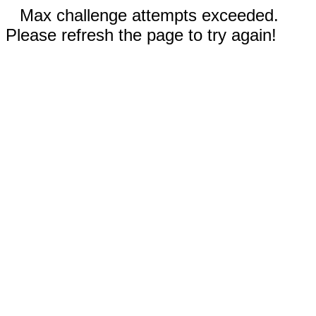
Max challenge attempts exceeded.
Please refresh the page to try again!