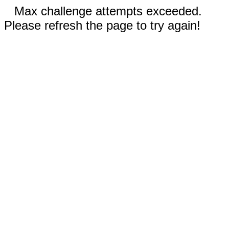
Max challenge attempts exceeded.
Please refresh the page to try again!