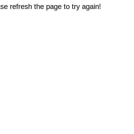
e refresh the page to try again!