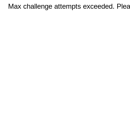
Max challenge attempts exceeded. Pleas