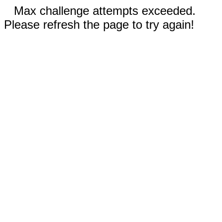
Max challenge attempts exceeded.
Please refresh the page to try again!