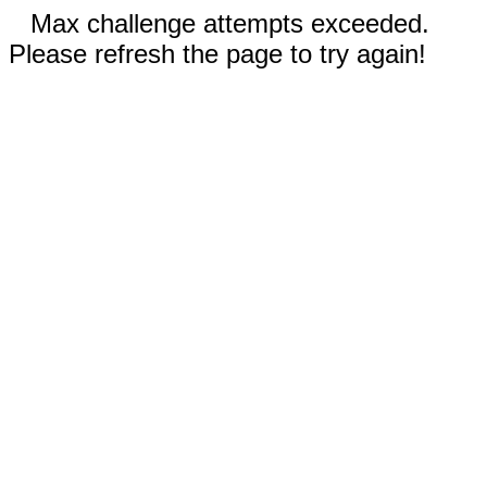
Max challenge attempts exceeded.
Please refresh the page to try again!