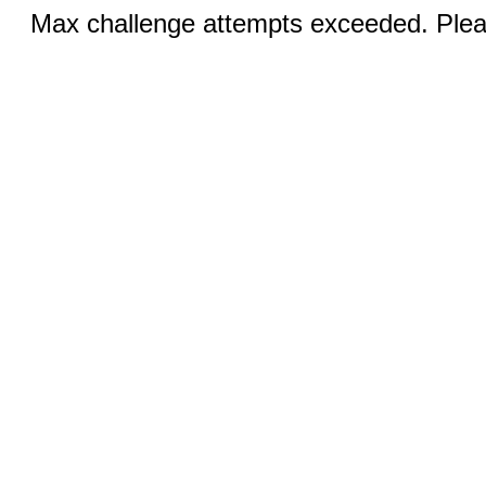
Max challenge attempts exceeded. Pleas