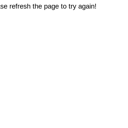
e refresh the page to try again!