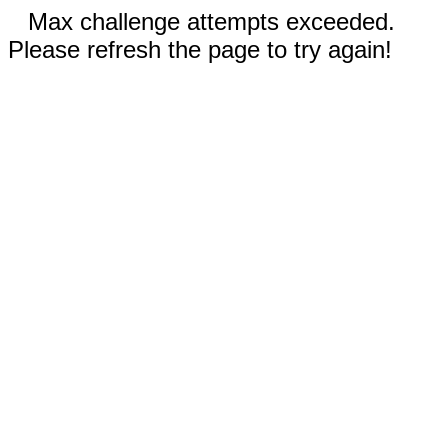
Max challenge attempts exceeded.
Please refresh the page to try again!