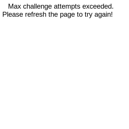
Max challenge attempts exceeded.
Please refresh the page to try again!