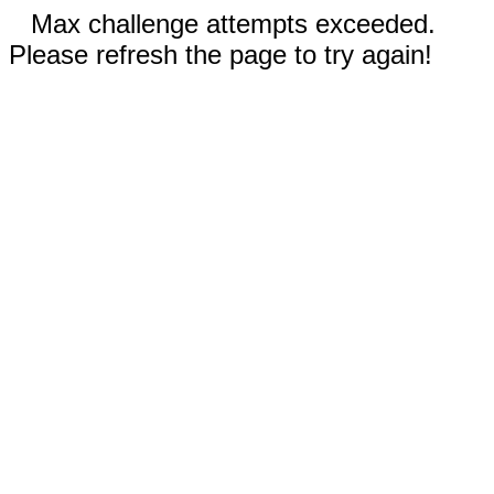
Max challenge attempts exceeded.
Please refresh the page to try again!