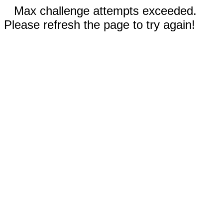
Max challenge attempts exceeded.
Please refresh the page to try again!