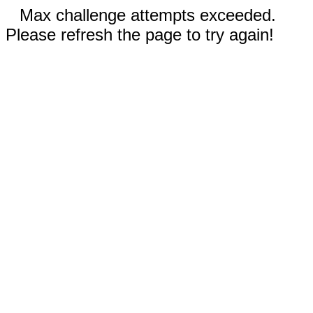
Max challenge attempts exceeded.
Please refresh the page to try again!