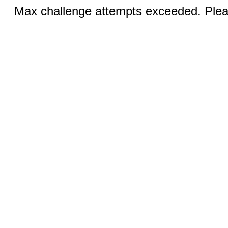
Max challenge attempts exceeded. Pleas