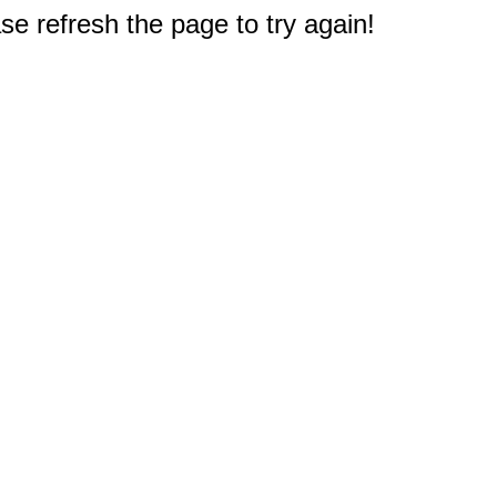
e refresh the page to try again!