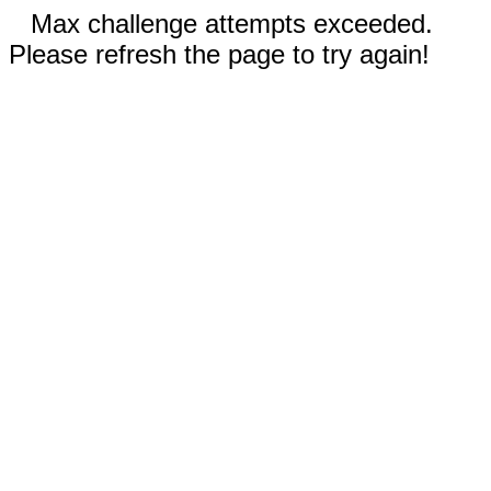
Max challenge attempts exceeded.
Please refresh the page to try again!