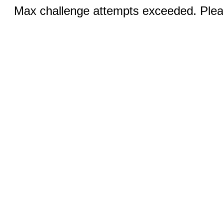
Max challenge attempts exceeded. Pleas