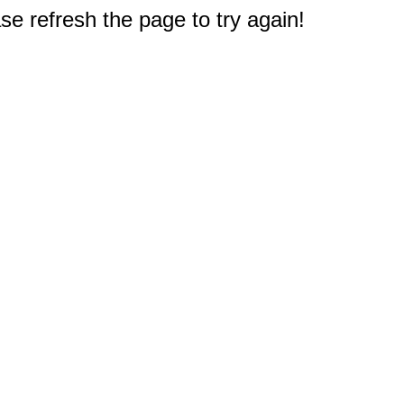
e refresh the page to try again!