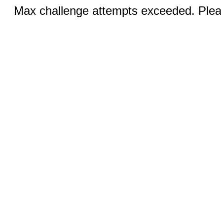
Max challenge attempts exceeded. Pleas