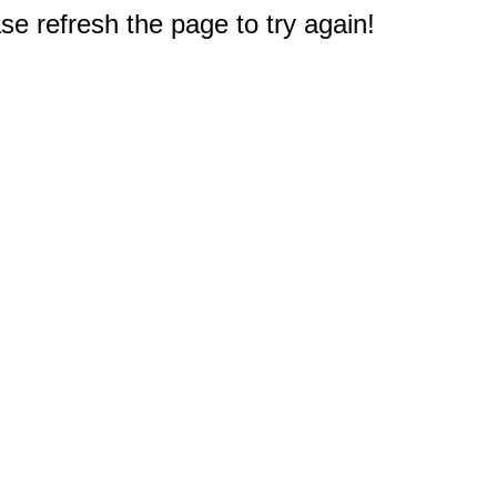
e refresh the page to try again!