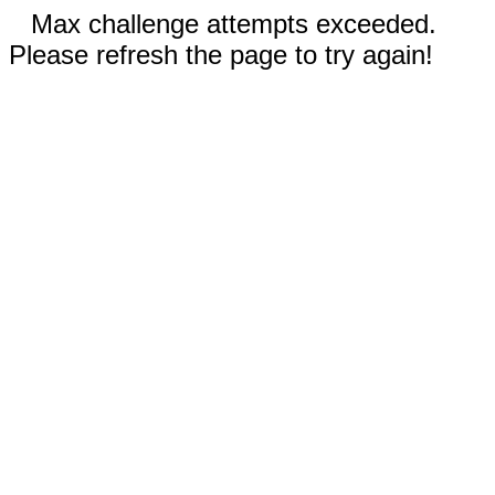
Max challenge attempts exceeded.
Please refresh the page to try again!