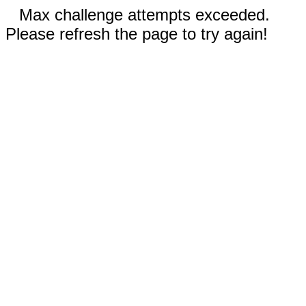
Max challenge attempts exceeded.
Please refresh the page to try again!