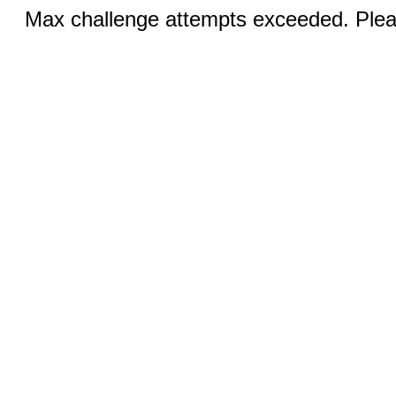
Max challenge attempts exceeded. Pleas