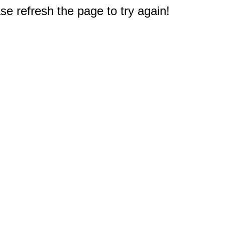
e refresh the page to try again!