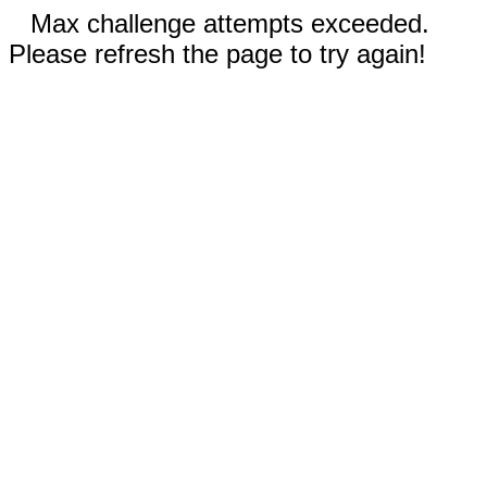
Max challenge attempts exceeded.
Please refresh the page to try again!