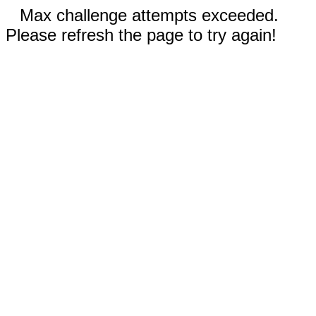
Max challenge attempts exceeded.
Please refresh the page to try again!