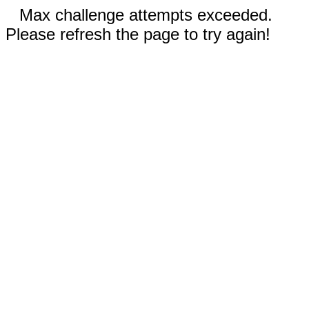
Max challenge attempts exceeded.
Please refresh the page to try again!