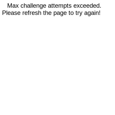
Max challenge attempts exceeded.
Please refresh the page to try again!