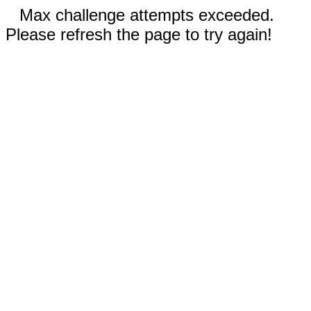
Max challenge attempts exceeded.
Please refresh the page to try again!