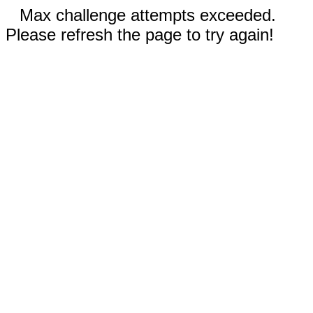
Max challenge attempts exceeded.
Please refresh the page to try again!