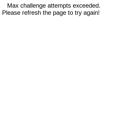
Max challenge attempts exceeded.
Please refresh the page to try again!