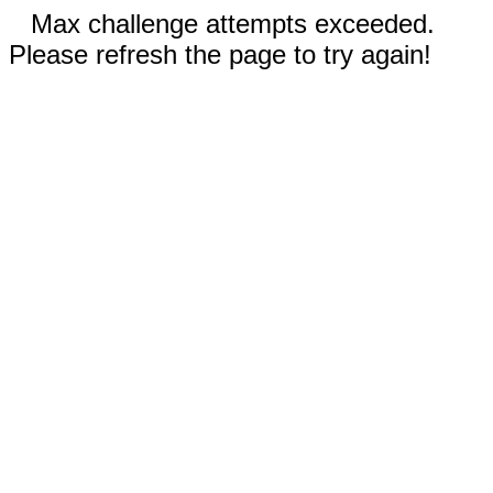
Max challenge attempts exceeded.
Please refresh the page to try again!