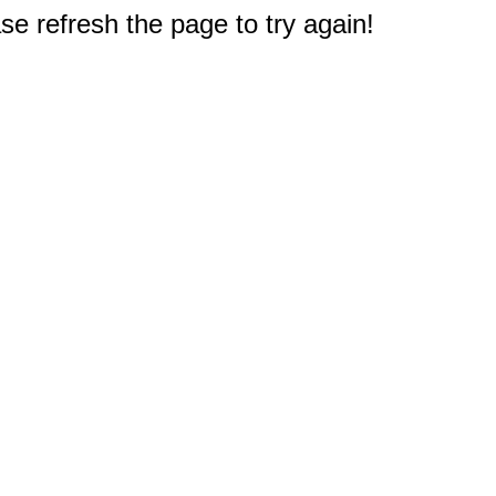
e refresh the page to try again!