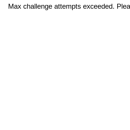
Max challenge attempts exceeded. Pleas