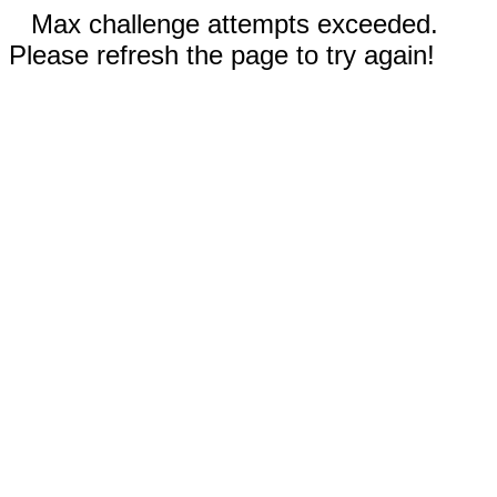
Max challenge attempts exceeded.
Please refresh the page to try again!