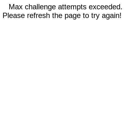
Max challenge attempts exceeded.
Please refresh the page to try again!