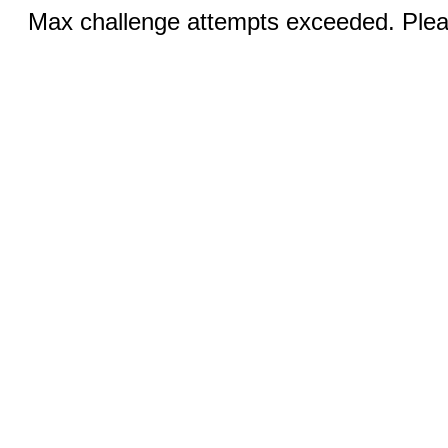
Max challenge attempts exceeded. Pleas