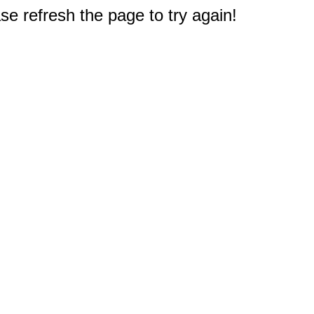
e refresh the page to try again!