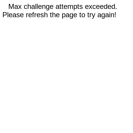
Max challenge attempts exceeded.
Please refresh the page to try again!