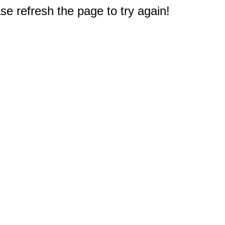
e refresh the page to try again!