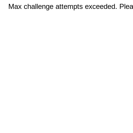
Max challenge attempts exceeded. Pleas