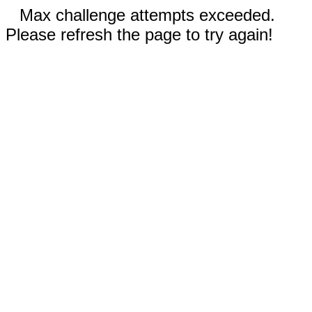
Max challenge attempts exceeded.
Please refresh the page to try again!