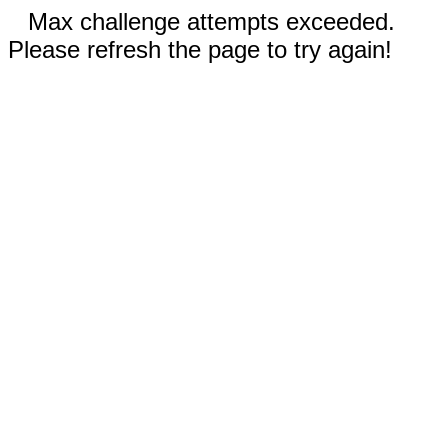
Max challenge attempts exceeded.
Please refresh the page to try again!