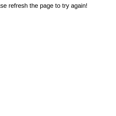
e refresh the page to try again!