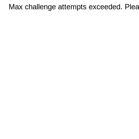
Max challenge attempts exceeded. Pleas